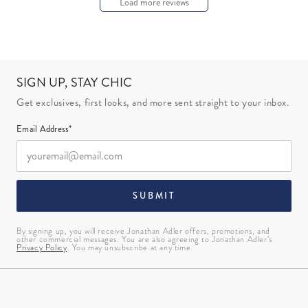
Load more reviews
SIGN UP, STAY CHIC
Get exclusives, first looks, and more sent straight to your inbox.
Email Address*
SUBMIT
By signing up, you will receive Jonathan Adler offers, promotions, and
other commercial messages. You are also agreeing to Jonathan Adler’s
Privacy Policy
. You may unsubscribe at any time.