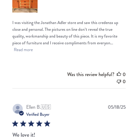
I was visiting the Jonathan Adler store and saw this credenza up
close and personal. The pictures on line don’t reveal the true
quality, workmanship and beauty of this piece. It is my favorite
piece of furniture and I receive compliments from everyon...
Read more
Was this review helpful?
0
0
Publis
Ellen B.
🇺🇸
05/18/25
date
Verified Buyer
We love it!