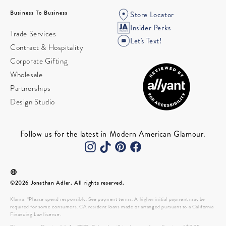
Business To Business
Store Locator
Insider Perks
Trade Services
Let's Text!
Contract & Hospitality
Corporate Gifting
Wholesale
Partnerships
Design Studio
Follow us for the latest in Modern American Glamour.
©2026 Jonathan Adler. All rights reserved.
Klarna: *Please spend responsibly. See payment terms. A higher initial payment may be
required for some consumers. CA resident loans made or arranged pursuant to a California
Financing Law license.