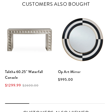
CUSTOMERS ALSO BOUGHT
Talitha 60.25" Waterfall
Op Art Mirror
Console
$995.00
$1299.99
$2600.00