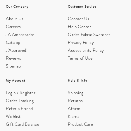
Our Company
Customer Service
About Us
Contact Us
Careers
Help Center
JA Ambassador
Order Fabric Swatches
Catalog
Privacy Policy
J'Approved!
Accessibility Policy
Reviews
Terms of Use
Sitemap
My Account
Help & Info
Login / Register
Shipping
Order Tracking
Returns
Refer a Friend
Affirm
Wishlist
Klarna
Gift Card Balance
Product Care