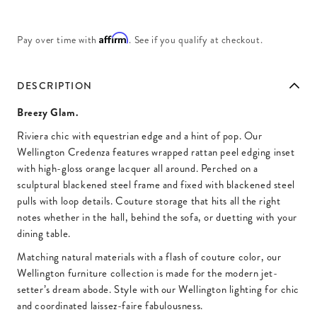
Affirm
Pay over time with
. See if you qualify at checkout.
DESCRIPTION
Breezy Glam.
Riviera chic with equestrian edge and a hint of pop. Our
Wellington Credenza features wrapped rattan peel edging inset
with high-gloss orange lacquer all around. Perched on a
sculptural blackened steel frame and fixed with blackened steel
pulls with loop details. Couture storage that hits all the right
notes whether in the hall, behind the sofa, or duetting with your
dining table.
Matching natural materials with a flash of couture color, our
Wellington furniture collection is made for the modern jet-
setter’s dream abode. Style with our Wellington lighting for chic
and coordinated laissez-faire fabulousness.