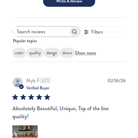
Write A Review
Filters
Search
Popular topics
reviews
Show more
color
quality
design
doors
Publis
Myla F.
🇺🇸
02/16/26
date
Verified Buyer
Absolutely Beautiful, Unique, Top of the line
quality!