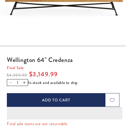
Open media 1 in modal
Wellington 64" Credenza
Final Sale
Regular price
Sale price
$3,149.99
$4,200.00
In stock and available to ship
Decrease quantity for Wellington 64&quot; Credenza
Increase quantity for Wellington 64&quot; Creden
ADD TO CART
Final sale items are not returnable