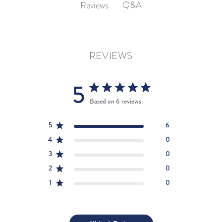
Q&A
Reviews
REVIEWS
5
Based on 6 reviews
5
6
4
0
3
0
2
0
1
0