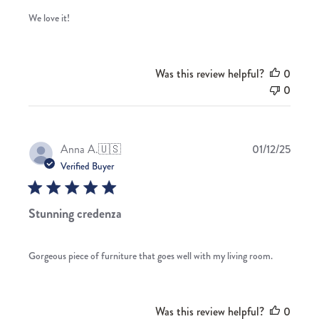
We love it!
Was this review helpful?
0
0
Publis
Anna A.
🇺🇸
01/12/25
date
Verified Buyer
Stunning credenza
Gorgeous piece of furniture that goes well with my living room.
Was this review helpful?
0