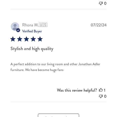
0
Publis
Rhona M.
🇺🇸
07/22/24
date
Verified Buyer
Stylish and high quality
A perfect addition to our living room and other Jonathan Adler
furniture. We have become huge fans
Was this review helpful?
1
0