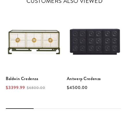
CUSTOMERS ALSO VIEWED
Baldwin Credenza
Antwerp Credenza
$3399.99
$4500.00
$6800.00