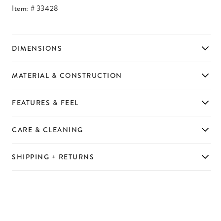
Item: #
33428
DIMENSIONS
MATERIAL & CONSTRUCTION
FEATURES & FEEL
CARE & CLEANING
SHIPPING + RETURNS