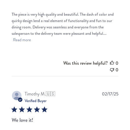
The piece is very high quality and beautiful. The dash of color and
quirky design lend a real element of functionality and fun to our
dining room. Delivery was seamless and everyone from the
salesperson to the delivery team were pleasant and helpful....
Read more
Was this review helpful?
0
0
Publis
Timothy M.
🇺🇸
02/17/25
date
Verified Buyer
We love it!