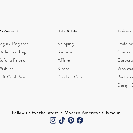
My Account
Help & Info
Business 
ogin / Register
Shipping
Trade Se
Order Tracking
Returns
Contract
Refer a Friend
Affirm
Corpora
ishlist
Klarna
Wholesa
Gift Card Balance
Product Care
Partner
Design 
Follow us for the latest in Modern American Glamour.