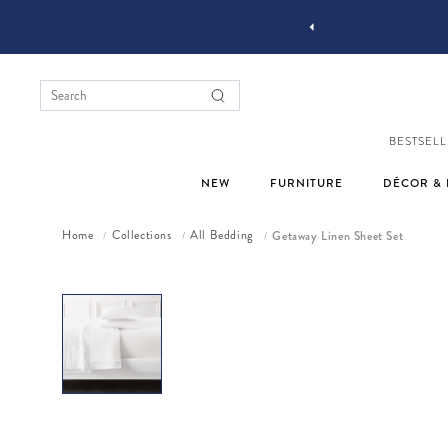
YOU STYLE OUR STUFF #MYJASTYLE
BESTSELL
NEW
FURNITURE
DÉCOR & 
Home
Collections
All Bedding
Getaway Linen Sheet Set
/
/
/
Skip to product information