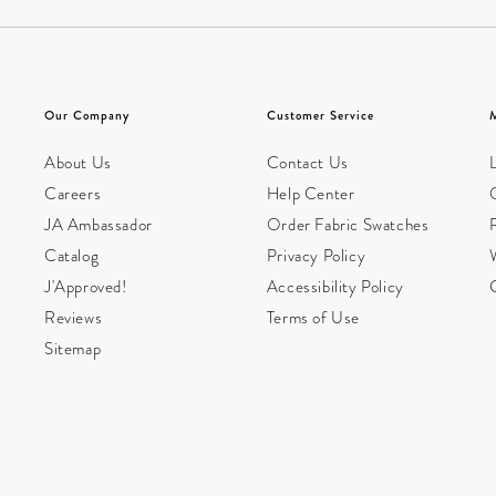
Our Company
Customer Service
About Us
Contact Us
L
Careers
Help Center
JA Ambassador
Order Fabric Swatches
Catalog
Privacy Policy
W
J'Approved!
Accessibility Policy
Reviews
Terms of Use
Sitemap