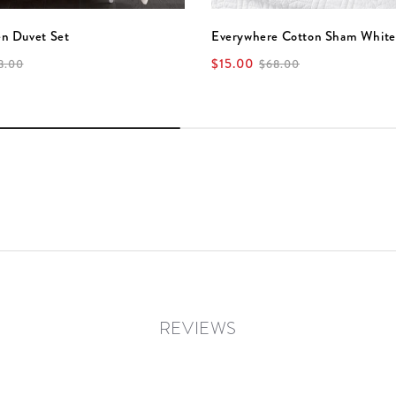
en Duvet Set
Everywhere Cotton Sham White
$15.00
8.00
$68.00
REVIEWS