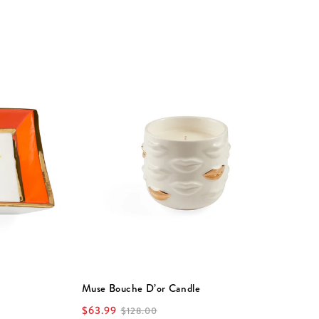
Muse Bouche D’or Candle
V
$63.99
$
$128.00