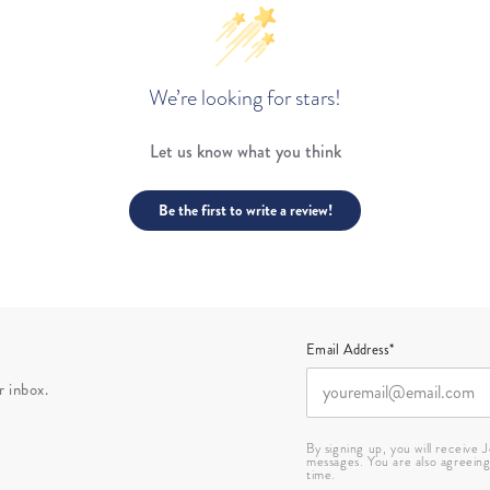
We’re looking for stars!
Let us know what you think
Be the first to write a review!
Email Address*
r inbox.
By signing up, you will receive
messages. You are also agreein
time.