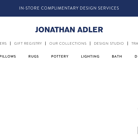
IN-STORE COMPLIMENTARY DESIGN SERVICES
ERS
GIFT REGISTRY
OUR COLLECTIONS
DESIGN STUDIO
TR
PILLOWS
RUGS
POTTERY
LIGHTING
BATH
D