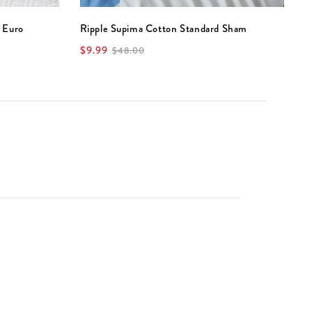
 Euro
Ripple Supima Cotton Standard Sham
D
$9.99
$
$48.00