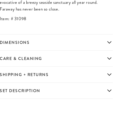
evocative of a breezy seaside sanctuary all year round.
Faraway has never been so close.
Item: #
31098
DIMENSIONS
CARE & CLEANING
SHIPPING + RETURNS
SET DESCRIPTION