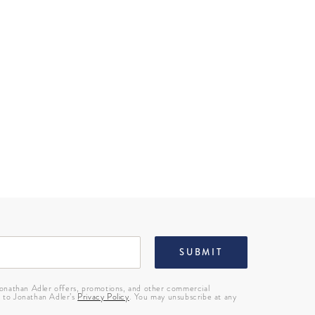
SUBMIT
 Jonathan Adler offers, promotions, and other commercial
g to Jonathan Adler’s
Privacy Policy
. You may unsubscribe at any