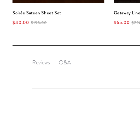
Soirée Sateen Sheet Set
Getaway Lin
$40.00
$65.00
$198.00
$29
Q&A
Reviews