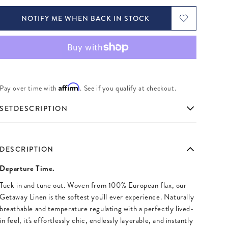
NOTIFY ME WHEN BACK IN STOCK
Affirm
Pay over time with
. See if you qualify at checkout.
SETDESCRIPTION
DESCRIPTION
Departure Time.
Tuck in and tune out. Woven from 100% European flax, our
Getaway Linen is the softest you'll ever experience. Naturally
breathable and temperature regulating with a perfectly lived-
in feel, it's effortlessly chic, endlessly layerable, and instantly