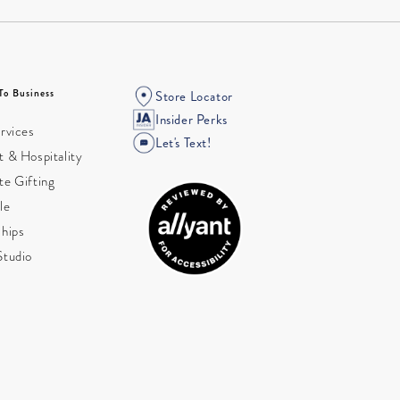
To Business
Store Locator
Insider Perks
rvices
Let's Text!
 & Hospitality
te Gifting
le
ships
Studio