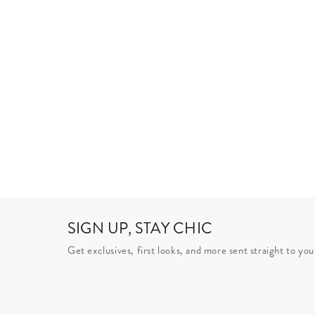
SIGN UP, STAY CHIC
Get exclusives, first looks, and more sent straight to you