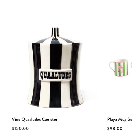
Vice Quaaludes Canister
Playa Mug S
$150.00
$98.00