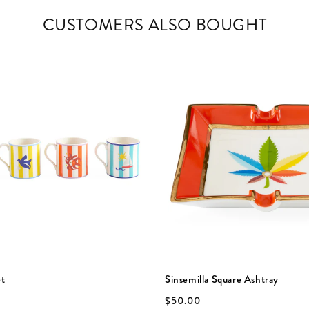
CUSTOMERS ALSO BOUGHT
et
Sinsemilla Square Ashtray
$50.00