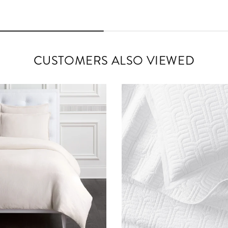
CUSTOMERS ALSO VIEWED