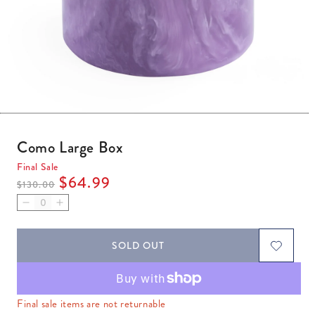
Open media 1 in modal
Como Large Box
Final Sale
Regular price
Sale price
$64.99
$130.00
Decrease quantity for Como Large Box
Increase quantity for Como Large Box
SOLD OUT
Final sale items are not returnable