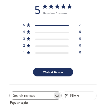
5
Based on 7 reviews
5
7
4
0
3
0
2
0
1
0
Write A Review
Filters
Search
Popular topics
reviews