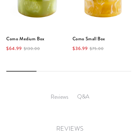
Como Medium Box
Como Small Box
$64.99
$36.99
$130.00
$75.00
Q&A
Reviews
REVIEWS