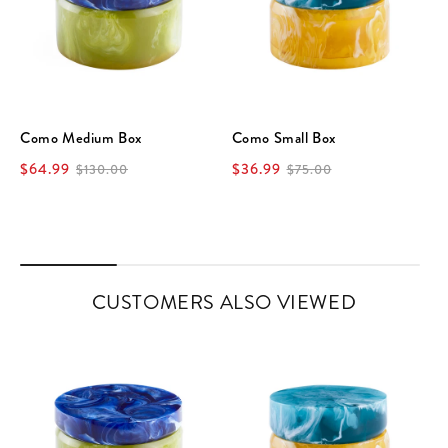
Como Medium Box
Como Small Box
$64.99
$36.99
$130.00
$75.00
CUSTOMERS ALSO VIEWED