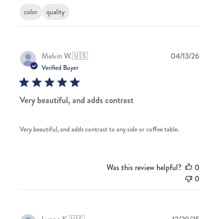
color
quality
Publis
Melvin W.
🇺🇸
04/13/26
date
Verified Buyer
Very beautiful, and adds contrast
Very beautiful, and adds contrast to any side or coffee table.
Was this review helpful?
0
0
Publis