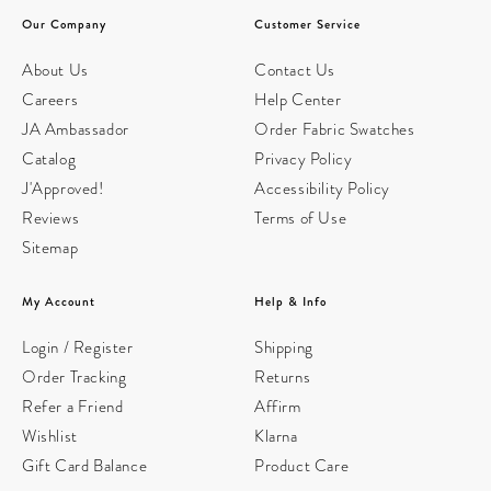
Our Company
Customer Service
About Us
Contact Us
Careers
Help Center
JA Ambassador
Order Fabric Swatches
Catalog
Privacy Policy
J'Approved!
Accessibility Policy
Reviews
Terms of Use
Sitemap
My Account
Help & Info
Login / Register
Shipping
Order Tracking
Returns
Refer a Friend
Affirm
Wishlist
Klarna
Gift Card Balance
Product Care