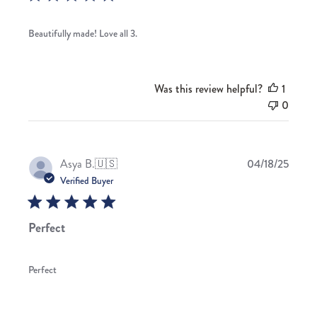
Beautifully made! Love all 3.
Was this review helpful?
1
0
Publis
Asya B.
🇺🇸
04/18/25
date
Verified Buyer
Perfect
Perfect