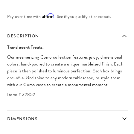
Affirm
Pay over time with
. See if you qualify at checkout.
DESCRIPTION
Translucent Treats.
Our mesmerizing Como collection features juicy, dimensional
colors, hand-poured to create a unique marbleized finish. Each
piece is then polished to luminous perfection. Each box brings
one-of-a-kind shine to any modern tablescape, or style them
with our Como vases to create a monumental moment.
Item: #
32852
DIMENSIONS