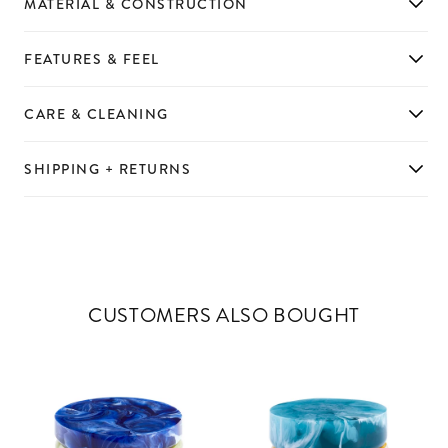
MATERIAL & CONSTRUCTION
FEATURES & FEEL
CARE & CLEANING
SHIPPING + RETURNS
CUSTOMERS ALSO BOUGHT