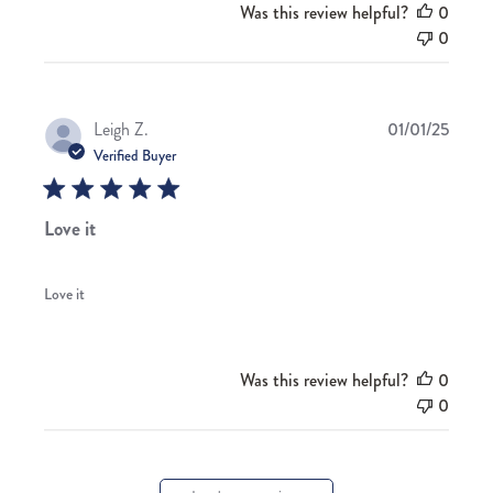
Was this review helpful?
0
0
Publis
Leigh Z.
01/01/25
date
Verified Buyer
Love it
Love it
Was this review helpful?
0
0