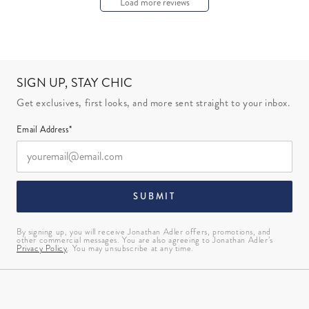
Load more reviews
SIGN UP, STAY CHIC
Get exclusives, first looks, and more sent straight to your inbox.
Email Address*
SUBMIT
By signing up, you will receive Jonathan Adler offers, promotions, and
other commercial messages. You are also agreeing to Jonathan Adler’s
Privacy Policy
. You may unsubscribe at any time.