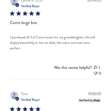
Lynne K.
🇺🇸
12/29/25
date
Verified Buyer
Como large box
I purchased all 3 of Como boxes for my granddaughter, the will
display beautifully on her art desk, the colors and sizes were
perfect.
Was this review helpful?
1
0
Publis
Toni
11/25/25
date
Verified Buyer