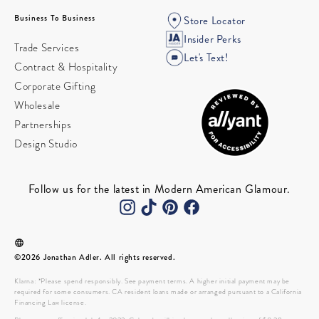
Business To Business
Store Locator
Insider Perks
Trade Services
Let's Text!
Contract & Hospitality
Corporate Gifting
Wholesale
Partnerships
Design Studio
Follow us for the latest in Modern American Glamour.
©2026 Jonathan Adler. All rights reserved.
Klarna: *Please spend responsibly. See payment terms. A higher initial payment may be
required for some consumers. CA resident loans made or arranged pursuant to a California
Financing Law license.