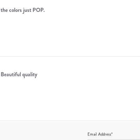
the colors just POP.
.
Beautiful quality
Email Address*