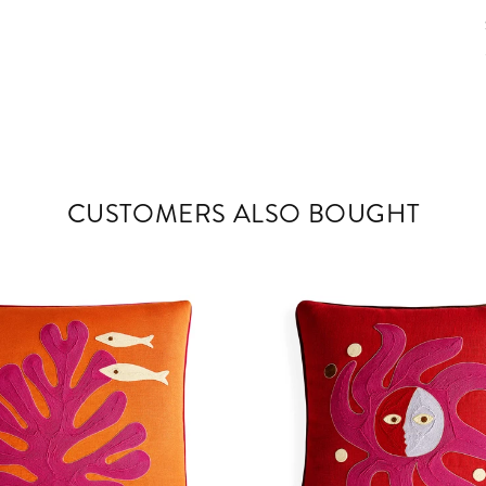
CUSTOMERS ALSO BOUGHT