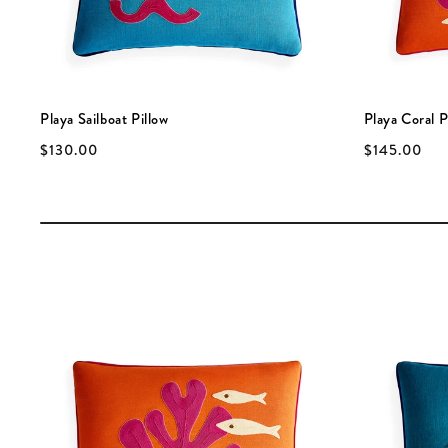
Playa Sailboat Pillow
Playa Coral P
$130.00
$145.00