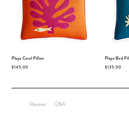
Playa Coral Pillow
Playa Bird Pi
$145.00
$135.00
Q&A
Reviews