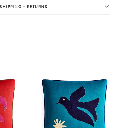
SHIPPING + RETURNS