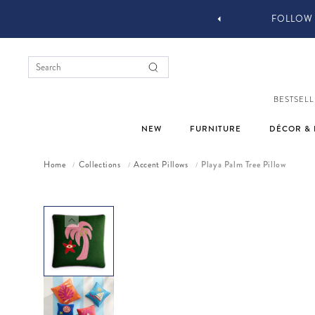
YOU STYLE OUR STUFF #MYJASTYLE
BESTSELL
NEW
FURNITURE
DÉCOR & 
Home
Collections
Accent Pillows
Playa Palm Tree Pillow
/
/
/
Skip to product information