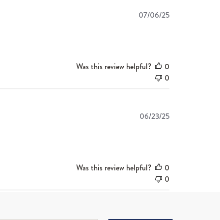
Published
07/06/25
date
Was this review helpful?
0
0
Published
06/23/25
date
Was this review helpful?
0
0