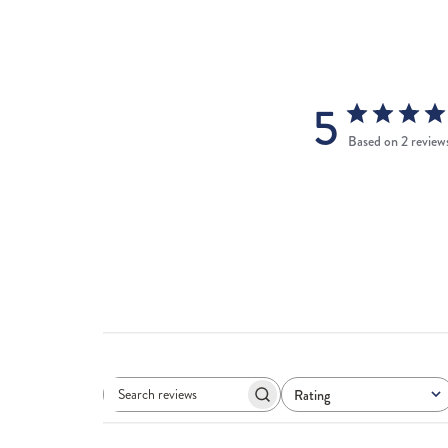
5
Based on 2 review
Rating
Search
All ratings
reviews