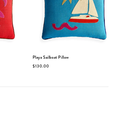
Playa Sailboat Pillow
P
$130.00
$