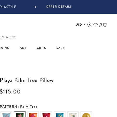
OFFER DETAILS
Log in
Cart
ADE & B2B
INING
ART
GIFTS
SALE
Playa Palm Tree Pillow
Regular price
$115.00
PATTERN: Palm Tree