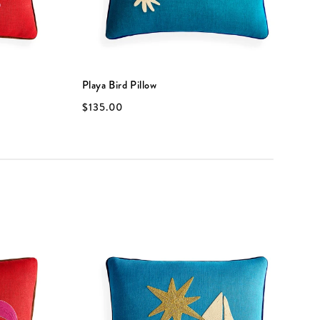
Playa Bird Pillow
P
$135.00
$