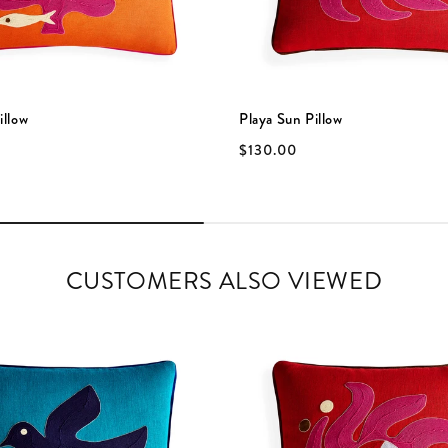
illow
Playa Sun Pillow
$130.00
CUSTOMERS ALSO VIEWED