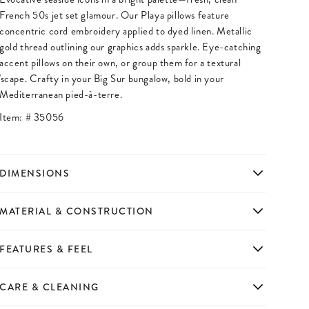
French 50s jet set glamour. Our Playa pillows feature
concentric cord embroidery applied to dyed linen. Metallic
gold thread outlining our graphics adds sparkle. Eye-catching
accent pillows on their own, or group them for a textural
'scape. Crafty in your Big Sur bungalow, bold in your
Mediterranean pied-à-terre.
Item: #
35056
DIMENSIONS
MATERIAL & CONSTRUCTION
FEATURES & FEEL
CARE & CLEANING