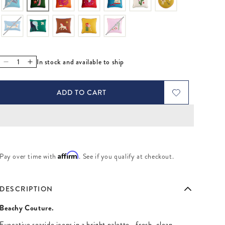
In stock and available to ship
Decrease quantity for Playa Palm Tree Pillow
Increase quantity for Playa Palm Tree Pillow
ADD TO CART
Affirm
Pay over time with
. See if you qualify at checkout.
DESCRIPTION
Beachy Couture.
Evocative seaside icons in a bright palette—fresh, clean