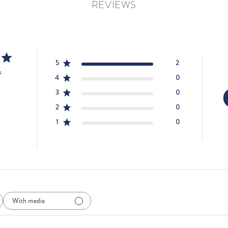
REVIEWS
5
2
s
4
0
3
0
2
0
1
0
With media