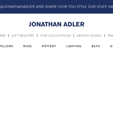
IN-STORE COMPLIMENTARY DESIGN SERVICES
ERS
GIFT REGISTRY
OUR COLLECTIONS
DESIGN STUDIO
TR
PILLOWS
RUGS
POTTERY
LIGHTING
BATH
D