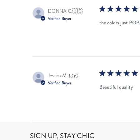
DONNA C.
🇺🇸
Verified Buyer
the colors just POP
Jessica M.
🇨🇦
Verified Buyer
Beautiful quality
SIGN UP, STAY CHIC