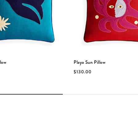
llow
Playa Sun Pillow
$130.00