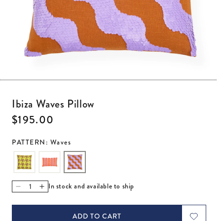
Open media 1 in modal
Ibiza Waves Pillow
Regular price
$195.00
PATTERN: Waves
In stock and available to ship
Decrease quantity for Ibiza Waves Pillow
Increase quantity for Ibiza Waves Pillow
ADD TO CART