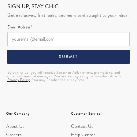
SIGN UP, STAY CHIC
Get exclusives, first looks, and more sent straight to your inbox.
Email Address*
SUBMIT
By signing up, you will receive Jonathan Adler offers, promotions, and
other commercial messages. You are also agreeing to Jonathan Adler’s
Privacy Policy
. You may unsubscribe at any time.
Our Company
Customer Service
About Us
Contact Us
Careers
Help Center