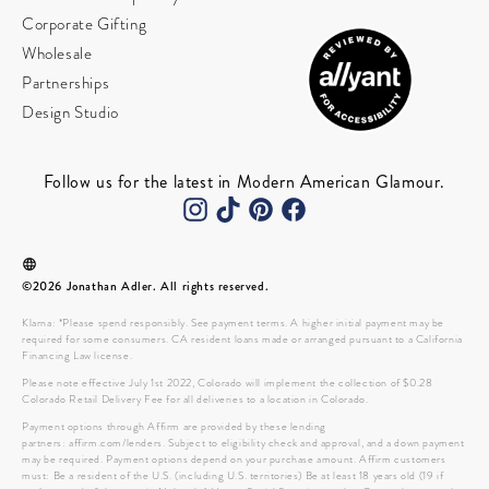
Corporate Gifting
Wholesale
Partnerships
Design Studio
Follow us for the latest in Modern American Glamour.
©2026 Jonathan Adler. All rights reserved.
Klarna: *Please spend responsibly. See payment terms. A higher initial payment may be
required for some consumers. CA resident loans made or arranged pursuant to a California
Financing Law license.
Please note effective July 1st 2022, Colorado will implement the collection of $0.28
Colorado Retail Delivery Fee for all deliveries to a location in Colorado.
Payment options through Affirm are provided by these lending
partners: affirm.com/lenders. Subject to eligibility check and approval, and a down payment
may be required. Payment options depend on your purchase amount. Affirm customers
must: Be a resident of the U.S. (including U.S. territories) Be at least 18 years old (19 if