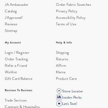
JA Ambassador
Order Fabric Swatches
Catalog
Privacy Policy
J'Approved!
Accessibility Policy
Reviews
Terms of Use
Sitemap
My Account
Help & Info
Login / Register
Shipping
Order Tracking
Returns
Refer a Friend
Affirm
Wishlist
Klarna
Gift Card Balance
Product Care
Business To Business
Store Locator
Insider Perks
Trade Services
Let's Text!
Contract & Hospitality