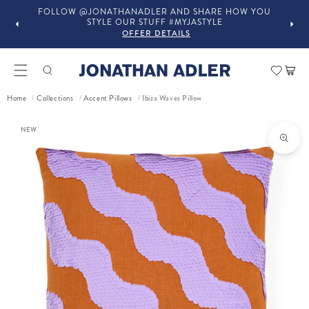
FOLLOW @JONATHANADLER AND SHARE HOW YOU
STYLE OUR STUFF #MYJASTYLE
OFFER DETAILS
Car
Ibiza Waves Pillow
Home
Collections
Accent Pillows
/
/
/
ct information
NEW