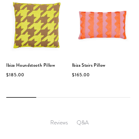
Ibiza Houndstooth Pillow
Ibiza Stairs Pillow
$185.00
$165.00
Q&A
Reviews