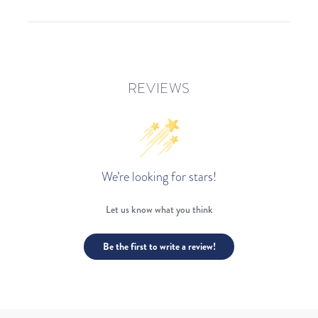
REVIEWS
We’re looking for stars!
Let us know what you think
Be the first to write a review!