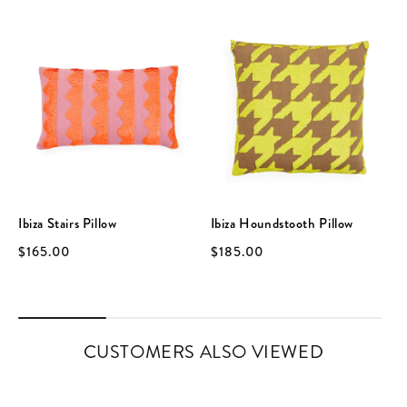
Ibiza Stairs Pillow
Ibiza Houndstooth Pillow
$165.00
$185.00
CUSTOMERS ALSO VIEWED