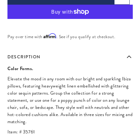
Affirm
Pay over time with
. See if you qualify at checkout.
DESCRIPTION
Color Forms.
Elevate the mood in any room with our bright and sparkling Ibiza
pillows, featuring heavyweight linen embellished with glittering
color sequin patterns. Group the collection for a strong
statement, or use one for a poppy punch of color on any lounge
chair, sofa, or bedscape. They style well with neutrals and other
hot-colored cushions alike. Available in three sizes for mixing and
matching.
Item: #
35761