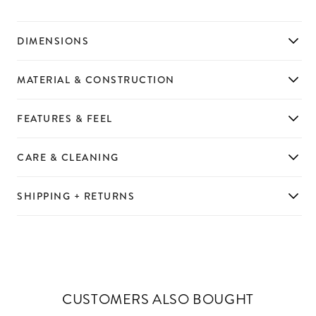
DIMENSIONS
MATERIAL & CONSTRUCTION
FEATURES & FEEL
CARE & CLEANING
SHIPPING + RETURNS
CUSTOMERS ALSO BOUGHT