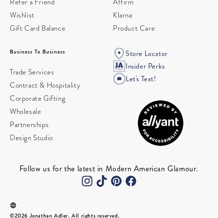
Refer a Friend
Affirm
Wishlist
Klarna
Gift Card Balance
Product Care
Business To Business
Store Locator
Insider Perks
Trade Services
Let's Text!
Contract & Hospitality
Corporate Gifting
Wholesale
Partnerships
Design Studio
Follow us for the latest in Modern American Glamour.
©2026 Jonathan Adler. All rights reserved.