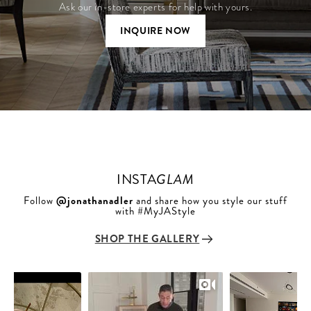
Ask our in-store experts for help with yours.
INQUIRE NOW
INSTA
GLAM
Follow
@jonathanadler
and share how you style our stuff
with #MyJAStyle
SHOP THE GALLERY
Slideshow
Slide
controls