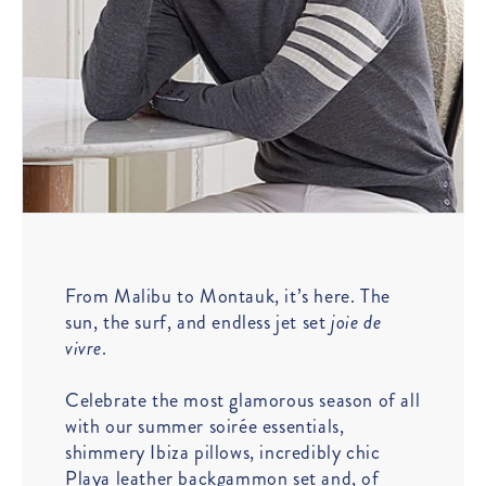
From Malibu to Montauk, it’s here. The
sun, the surf, and endless jet set
joie de
vivre
.
Celebrate the most glamorous season of all
with our summer soirée essentials,
shimmery Ibiza pillows, incredibly chic
Playa leather backgammon set and, of