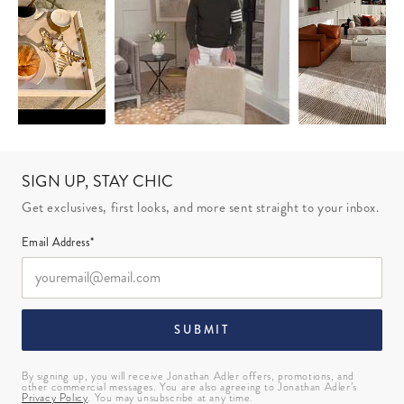
SIGN UP, STAY CHIC
Get exclusives, first looks, and more sent straight to your inbox.
Email Address*
SUBMIT
By signing up, you will receive Jonathan Adler offers, promotions, and
other commercial messages. You are also agreeing to Jonathan Adler’s
Privacy Policy
. You may unsubscribe at any time.