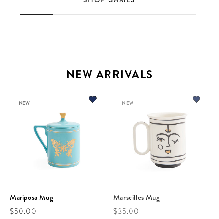
SHOP GAMES
NEW ARRIVALS
NEW
NEW
Mariposa Mug
Marseilles Mug
Regular price
Regular price
$50.00
$35.00