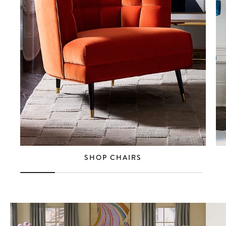
SHOP CHAIRS