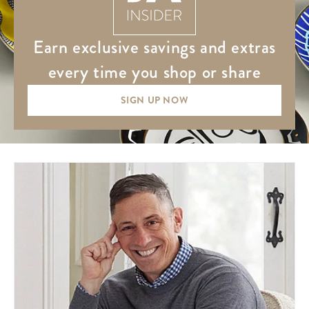
earn exclusive savings and extras
every time you shop or share
SIGN UP NOW