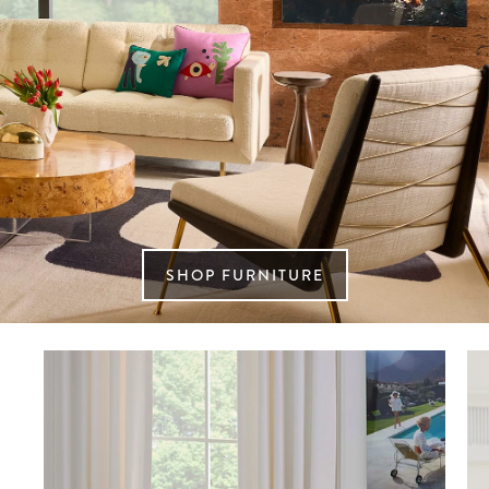
SHOP FURNITURE