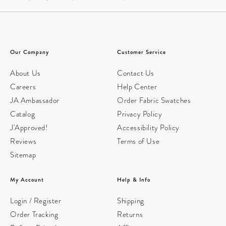
Our Company
Customer Service
About Us
Contact Us
Careers
Help Center
JA Ambassador
Order Fabric Swatches
Catalog
Privacy Policy
J'Approved!
Accessibility Policy
Reviews
Terms of Use
Sitemap
My Account
Help & Info
Login / Register
Shipping
Order Tracking
Returns