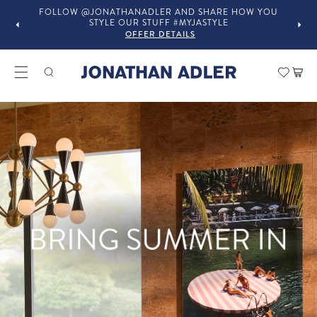
OU
IN-STORE COMPLIMENTARY DESIGN SERVICES
OFFER DETAILS
Modern Home Decor and Lux
Car