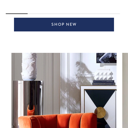
SHOP NEW