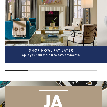
SHOP NOW, PAY LATER
Split your purchase into easy payments.