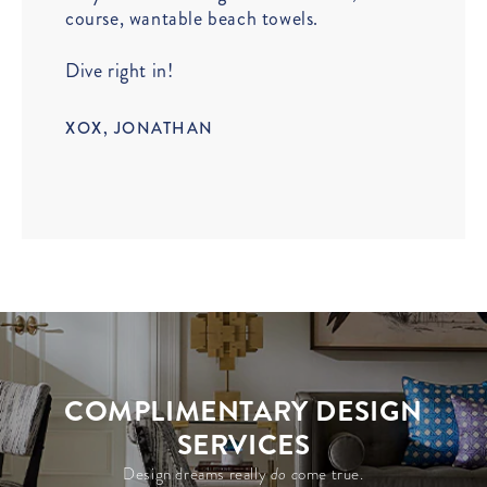
course, wantable beach towels.
Dive right in!
XOX, JONATHAN
COMPLIMENTARY DESIGN
SERVICES
Design dreams really
do c
ome true.